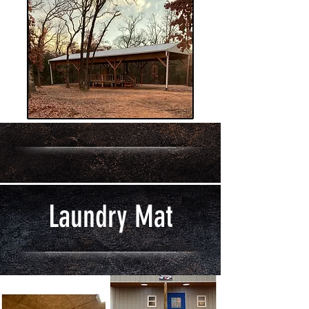
Laundry Mat