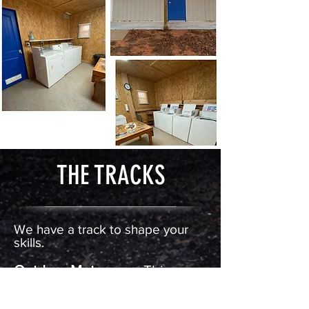
THE TRACKS
We have a track to shape your
skills.
Outdoor Motocross:
This
motocross
style track is a