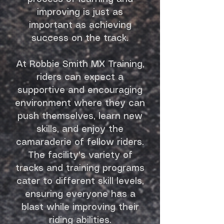
improving is just as
important as achieving
success on the track.
At Robbie Smith MX Training,
riders can expect a
supportive and encouraging
environment where they can
push themselves, learn new
skills, and enjoy the
camaraderie of fellow riders.
The facility's variety of
tracks and training programs
cater to different skill levels,
ensuring everyone has a
blast while improving their
riding abilities.