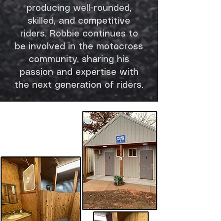
producing well-rounded,
skilled, and competitive
riders. Robbie continues to
be involved in the motocross
community, sharing his
passion and expertise with
the next generation of riders.