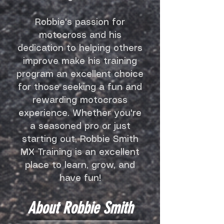
Robbie's passion for
motocross and his
dedication to helping others
improve make his training
program an excellent choice
for those seeking a fun and
rewarding motocross
experience. Whether you're
a seasoned pro or just
starting out, Robbie Smith
MX Training is an excellent
place to learn, grow, and
have fun!​
About Robbie Smith