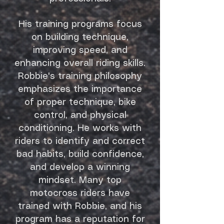
His training programs focus
on building technique,
improving speed, and
enhancing overall riding skills.
Robbie's training philosophy
emphasizes the importance
of proper technique, bike
control, and physical
conditioning. He works with
riders to identify and correct
bad habits, build confidence,
and develop a winning
mindset. Many top
motocross riders have
trained with Robbie, and his
program has a reputation for