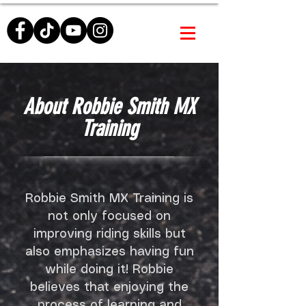
About Robbie Smith MX
Training
Robbie Smith MX Training is
not only focused on
improving riding skills but
also emphasizes having fun
while doing it! Robbie
believes that enjoying the
process of learning and