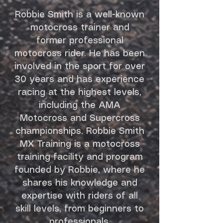
Robbie Smith is a well-known
motocross trainer and
former professional
motocross rider. He has been
involved in the sport for over
30 years and has experience
racing at the highest levels,
including the AMA
Motocross and Supercross
championships. Robbie Smith
MX Training is a motocross
training facility and program
founded by Robbie, where he
shares his knowledge and
expertise with riders of all
skill levels, from beginners to
professionals.